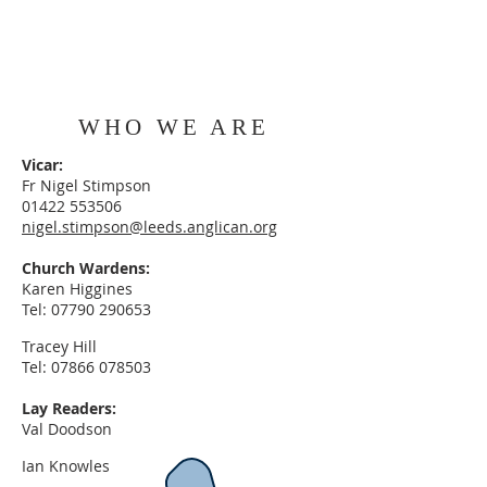
WHO WE ARE
Vicar:
Fr Nigel Stimpson
01422 553506
nigel.stimpson@leeds.anglican.org
Church Wardens:
Karen Higgines
Tel:
07790 290653
Tracey Hill
Tel:
07866 078503
Lay Readers:
Val Doodson
Ian Knowles