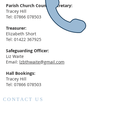
Parish Church Council Secretary:
Tracey Hill
Tel:
07866 078503
Treasurer:
Elizabeth Short
Tel:
01422 367925
Safeguarding Officer:
Liz Waite
Email:
lzbthwaite@gmail.com
Hall Bookings:
Tracey Hill
Tel:
07866 078503
CONTACT US
Vicar: Fr Nigel Stimpson
01422 553506
nigel.stimpson@leeds.anglican.org
Church Wardens: