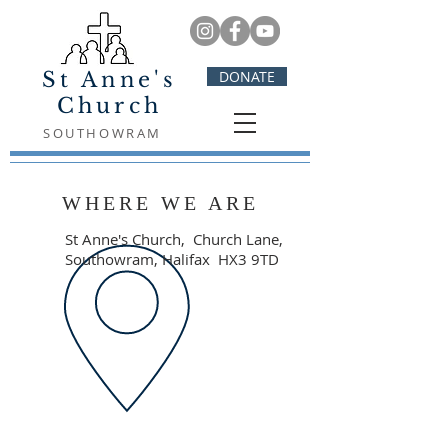
St Anne's
DONATE
Church
SOUTHOWRAM
WHERE WE ARE
St Anne's Church,
Church Lane,
Southowram, Halifax HX3 9TD