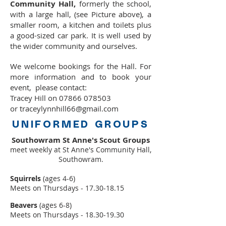
Community Hall,
formerly the school,
with a large hall, (see Picture above), a
smaller room, a kitchen and toilets plus
a good-sized car park. It is well used by
the wider community and ourselves.
We welcome bookings for the Hall. For
more information and to book your
event,
please contact:
Tracey Hill
on
07866 078503
or
traceylynnhill66@gmail.com
UNIFORMED GROUPS
Southowram St Anne's Scout Groups
meet weekly at St Anne's Community Hall,
Southowram.
Squirrels
(ages 4-6)
Meets on Thursdays -
17.30-18.15
Beavers
(ages 6-8)
Meets on Thursdays -
18.30-19.30