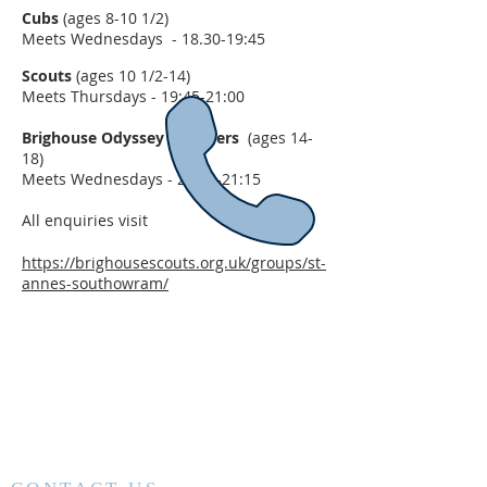
Cubs
(ages 8-10 1/2)
Meets Wednesdays - 18.30-19:45
Scouts
(ages 10 1/2-14)
Meets Thursdays - 19:45-21:00
Brighouse Odyssey Explorers
(ages 14-
18)
Meets Wednesdays - 20:00-21:15
All enquiries visit
https://brighousescouts.org.uk/groups/st-
annes-southowram/