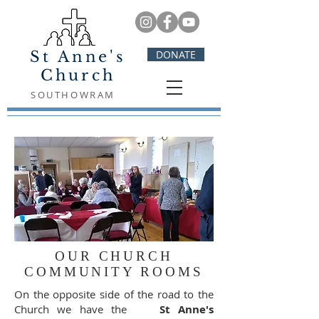
St Anne's
DONATE
Church
SOUTHOWRAM
OUR CHURCH
COMMUNITY ROOMS
On the opposite side of the road to the
Church we have the
St Anne's